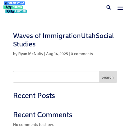
Waves of ImmigrationUtahSocial
Studies
by
Ryan McNulty
|
Aug 14, 2025
|
0 comments
Search
Recent Posts
Recent Comments
No comments to show.