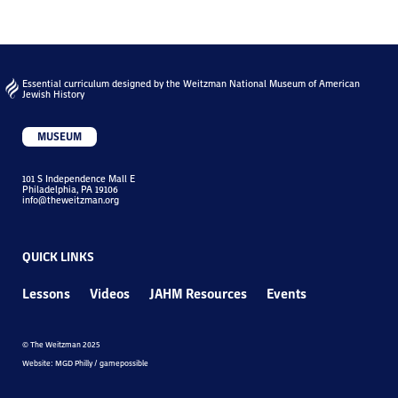
Essential curriculum designed by the Weitzman National Museum of American
Jewish History
MUSEUM
101 S Independence Mall E
Philadelphia, PA 19106
info@theweitzman.org
QUICK LINKS
Lessons
Videos
JAHM Resources
Events
© The Weitzman 2025
Website: MGD Philly / gamepossible