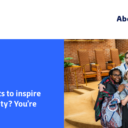
Ab
 to inspire
ity? You’re