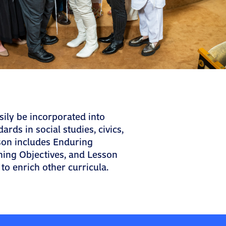
sily be incorporated into
ards in social studies, civics,
son includes Enduring
ning Objectives, and Lesson
 to enrich other curricula.