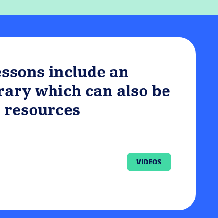
essons include an
brary which can also be
 resources
VIDEOS