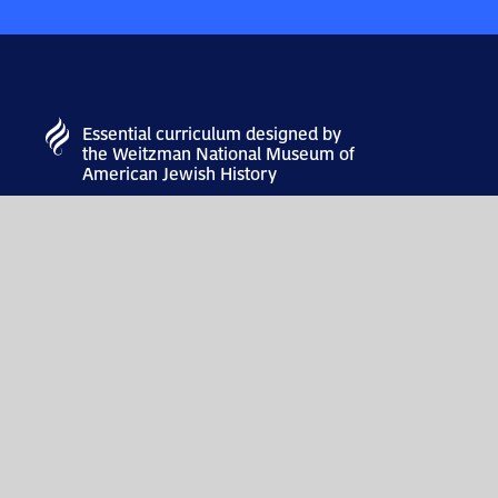
Essential curriculum designed by
the Weitzman National Museum of
American Jewish History
MUSEUM
101 S Independence Mall E
Philadelphia, PA 19106
info@theweitzman.org