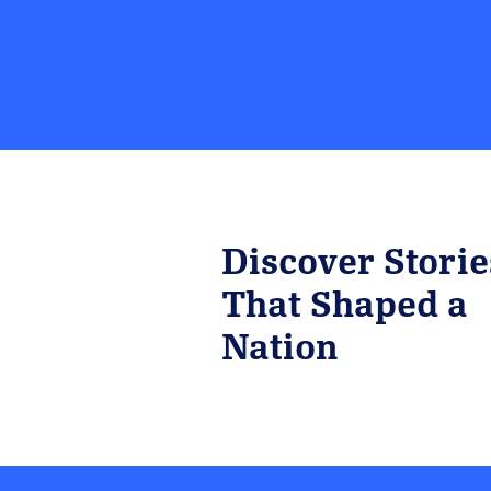
Discover Storie
That Shaped a
Nation