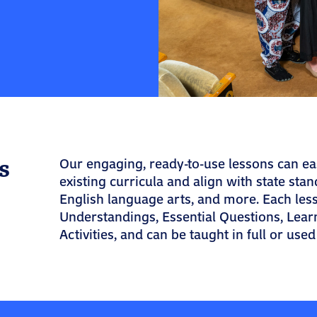
s
Our engaging, ready-to-use lessons can ea
existing curricula and align with state stand
English language arts, and more. Each les
Understandings, Essential Questions, Lear
Activities, and can be taught in full or used