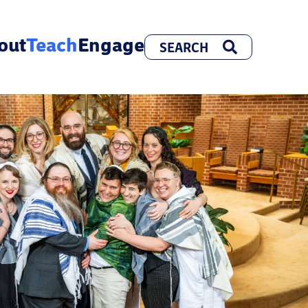
out
Teach
Engage