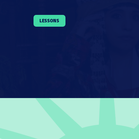
LESSONS