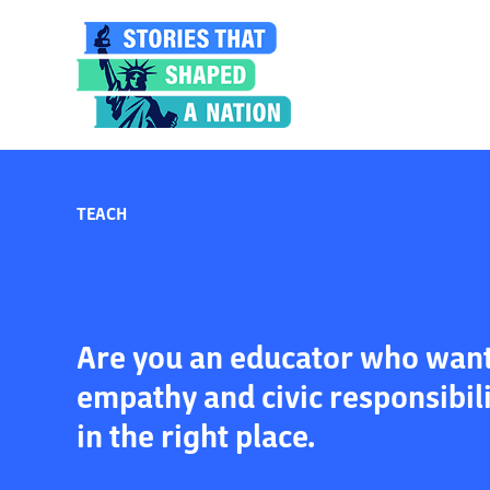
TEACH
Are you an educator who wants
empathy and civic responsibil
in the right place.