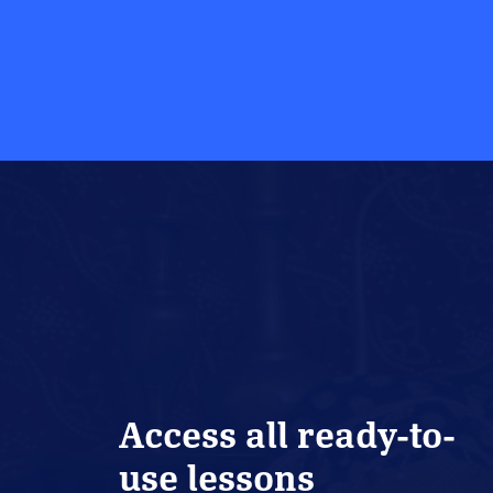
Access all ready-to-
use lessons