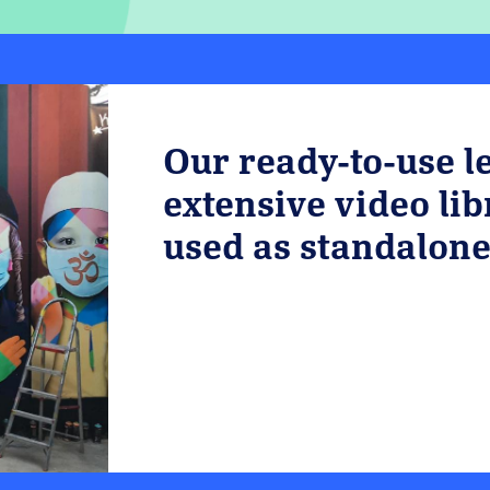
Our ready-to-use l
extensive video li
used as standalone