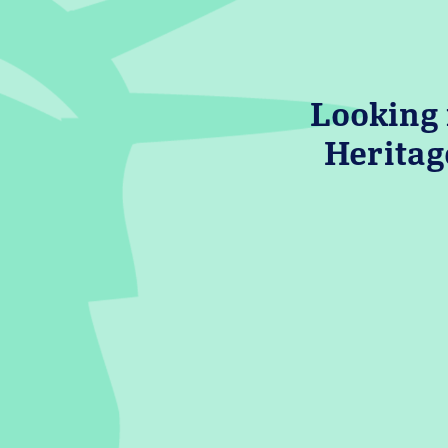
Looking 
Heritag