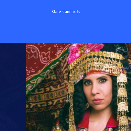
State standards