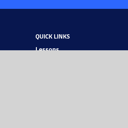
QUICK LINKS
Lessons
Videos
JAHM Resources
Events
© The Weitzman 2025
Website: MGD Philly / gamepossible