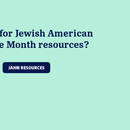
for Jewish American
e Month resources?
JAHM RESOURCES