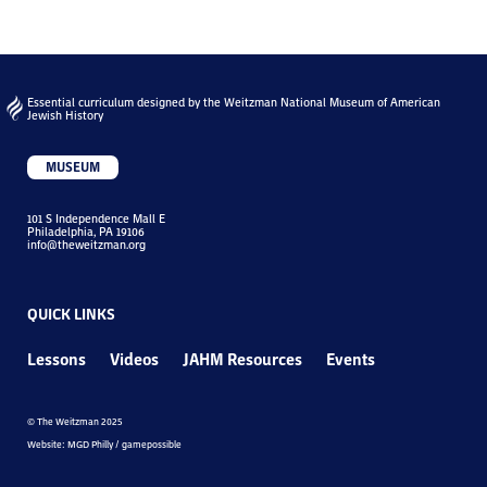
Essential curriculum designed by the Weitzman National Museum of American
Jewish History
MUSEUM
101 S Independence Mall E
Philadelphia, PA 19106
info@theweitzman.org
QUICK LINKS
Lessons
Videos
JAHM Resources
Events
© The Weitzman 2025
Website: MGD Philly / gamepossible