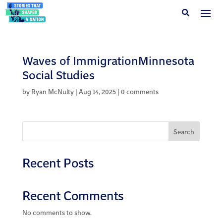
Waves of ImmigrationMinnesota
Social Studies
by
Ryan McNulty
|
Aug 14, 2025
|
0 comments
Search
Recent Posts
Recent Comments
No comments to show.