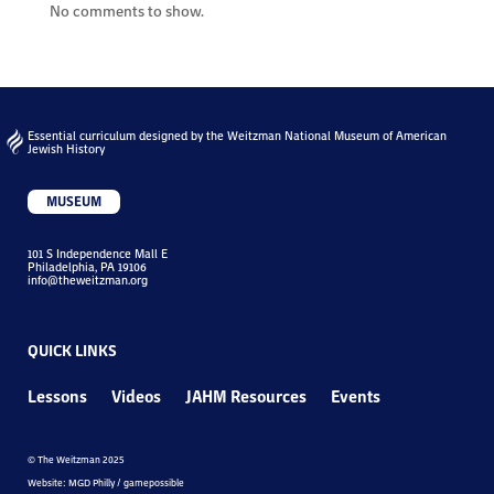
No comments to show.
Essential curriculum designed by the Weitzman National Museum of American
Jewish History
MUSEUM
101 S Independence Mall E
Philadelphia, PA 19106
info@theweitzman.org
QUICK LINKS
Lessons
Videos
JAHM Resources
Events
© The Weitzman 2025
Website: MGD Philly / gamepossible