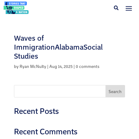
Waves of
ImmigrationAlabamaSocial
Studies
by
Ryan McNulty
|
Aug 14, 2025
|
0 comments
Search
Recent Posts
Recent Comments