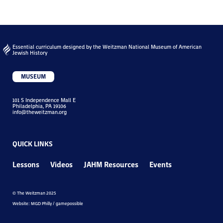
Essential curriculum designed by the Weitzman National Museum of American
Jewish History
MUSEUM
101 S Independence Mall E
Philadelphia, PA 19106
info@theweitzman.org
QUICK LINKS
Lessons
Videos
JAHM Resources
Events
© The Weitzman 2025
Website: MGD Philly / gamepossible