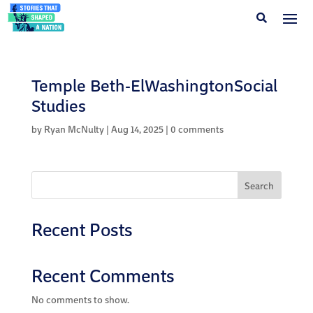
Temple Beth-ElWashingtonSocial
Studies
by
Ryan McNulty
|
Aug 14, 2025
|
0 comments
Search
Recent Posts
Recent Comments
No comments to show.