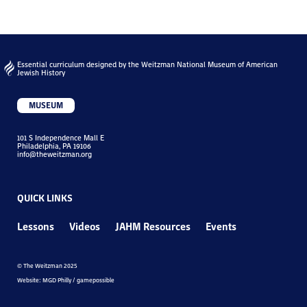
Essential curriculum designed by the Weitzman National Museum of American
Jewish History
MUSEUM
101 S Independence Mall E
Philadelphia, PA 19106
info@theweitzman.org
QUICK LINKS
Lessons
Videos
JAHM Resources
Events
© The Weitzman 2025
Website: MGD Philly / gamepossible