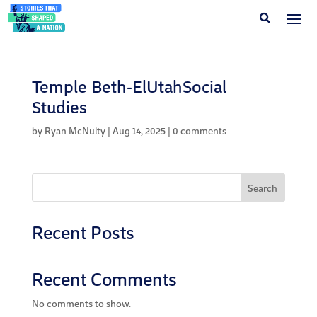
Temple Beth-ElUtahSocial
Studies
by
Ryan McNulty
|
Aug 14, 2025
|
0 comments
Search
Recent Posts
Recent Comments
No comments to show.