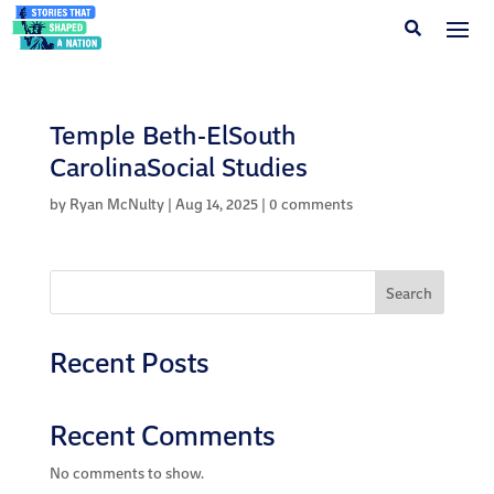
Temple Beth-ElSouth
CarolinaSocial Studies
by
Ryan McNulty
|
Aug 14, 2025
|
0 comments
Search
Recent Posts
Recent Comments
No comments to show.