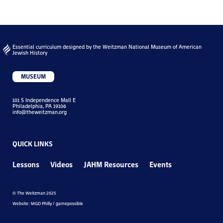
Essential curriculum designed by the Weitzman National Museum of American
Jewish History
MUSEUM
101 S Independence Mall E
Philadelphia, PA 19106
info@theweitzman.org
QUICK LINKS
Lessons
Videos
JAHM Resources
Events
© The Weitzman 2025
Website: MGD Philly / gamepossible