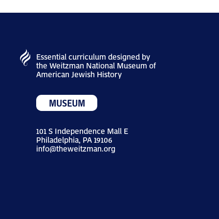
Essential curriculum designed by
the Weitzman National Museum of
American Jewish History
MUSEUM
101 S Independence Mall E
Philadelphia, PA 19106
info@theweitzman.org