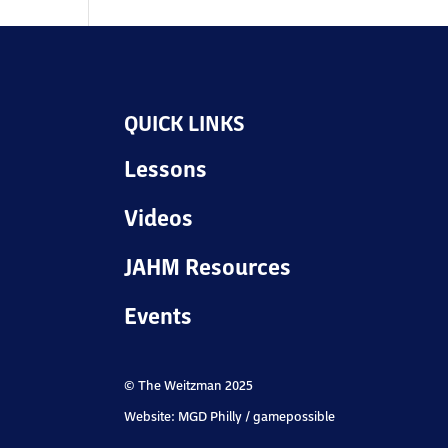
QUICK LINKS
Lessons
Videos
JAHM Resources
Events
© The Weitzman 2025
Website: MGD Philly / gamepossible