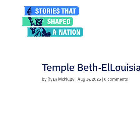
Temple Beth-ElLouisia
by
Ryan McNulty
|
Aug 14, 2025
|
0 comments