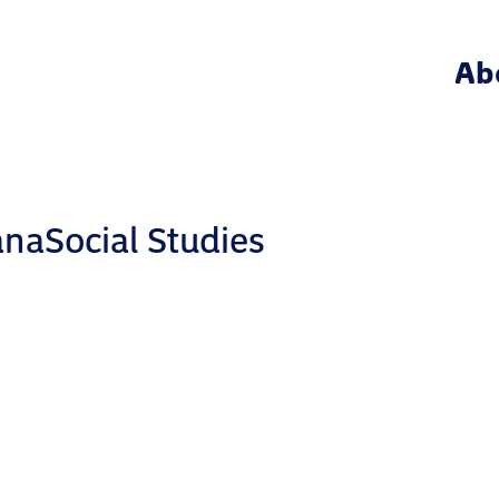
Ab
naSocial Studies