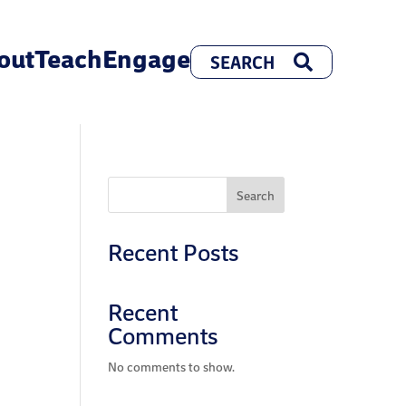
out
Teach
Engage
Search
Recent Posts
Recent
Comments
No comments to show.