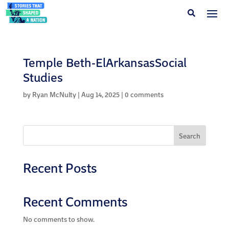
Temple Beth-ElArkansasSocial
Studies
by
Ryan McNulty
|
Aug 14, 2025
|
0 comments
Search
Recent Posts
Recent Comments
No comments to show.