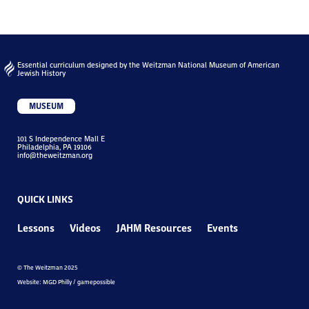
Essential curriculum designed by the Weitzman National Museum of American
Jewish History
MUSEUM
101 S Independence Mall E
Philadelphia, PA 19106
info@theweitzman.org
QUICK LINKS
Lessons
Videos
JAHM Resources
Events
© The Weitzman 2025
Website: MGD Philly / gamepossible