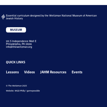
Essential curriculum designed by the Weitzman National Museum of American
Jewish History
MUSEUM
101 S Independence Mall E
Philadelphia, PA 19106
info@theweitzman.org
QUICK LINKS
Lessons
Videos
JAHM Resources
Events
© The Weitzman 2025
Website: MGD Philly / gamepossible