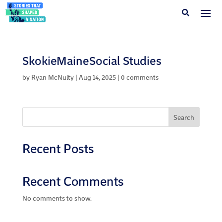
SkokieMaineSocial Studies
by
Ryan McNulty
|
Aug 14, 2025
|
0 comments
Search
Recent Posts
Recent Comments
No comments to show.