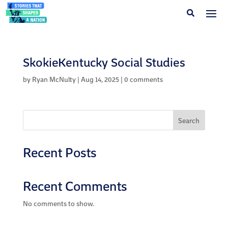
SkokieKentucky Social Studies
by
Ryan McNulty
|
Aug 14, 2025
|
0 comments
Search
Recent Posts
Recent Comments
No comments to show.