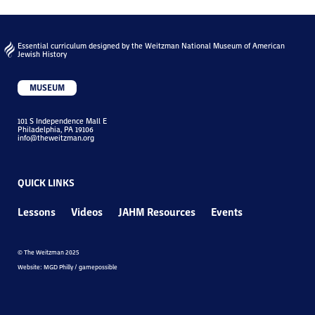
Essential curriculum designed by the Weitzman National Museum of American
Jewish History
MUSEUM
101 S Independence Mall E
Philadelphia, PA 19106
info@theweitzman.org
QUICK LINKS
Lessons
Videos
JAHM Resources
Events
© The Weitzman 2025
Website: MGD Philly / gamepossible