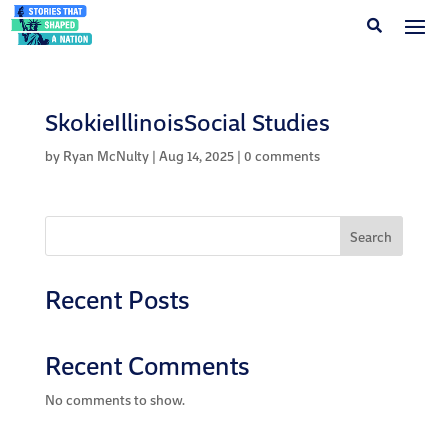
SkokieIllinoisSocial Studies
by
Ryan McNulty
|
Aug 14, 2025
|
0 comments
Search
Recent Posts
Recent Comments
No comments to show.