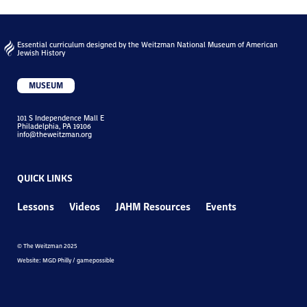
Essential curriculum designed by the Weitzman National Museum of American
Jewish History
MUSEUM
101 S Independence Mall E
Philadelphia, PA 19106
info@theweitzman.org
QUICK LINKS
Lessons
Videos
JAHM Resources
Events
© The Weitzman 2025
Website: MGD Philly / gamepossible