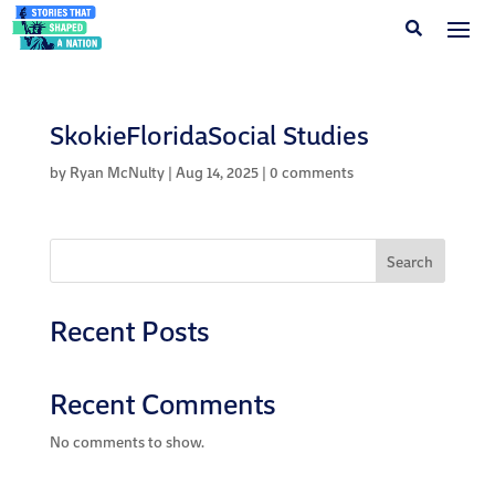
SkokieFloridaSocial Studies
by
Ryan McNulty
|
Aug 14, 2025
|
0 comments
Search
Recent Posts
Recent Comments
No comments to show.