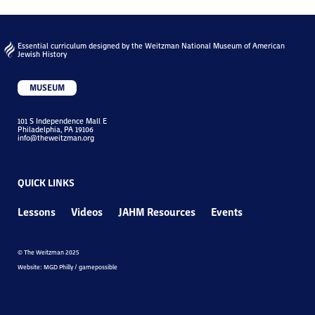
Essential curriculum designed by the Weitzman National Museum of American
Jewish History
MUSEUM
101 S Independence Mall E
Philadelphia, PA 19106
info@theweitzman.org
QUICK LINKS
Lessons
Videos
JAHM Resources
Events
© The Weitzman 2025
Website: MGD Philly / gamepossible