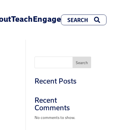
out
Teach
Engage
Search
Recent Posts
Recent
Comments
No comments to show.