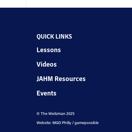
QUICK LINKS
Lessons
Videos
JAHM Resources
Events
© The Weitzman 2025
Website: MGD Philly / gamepossible