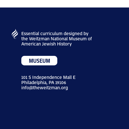
Essential curriculum designed by
the Weitzman National Museum of
American Jewish History
MUSEUM
101 S Independence Mall E
Philadelphia, PA 19106
info@theweitzman.org