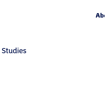
Ab
 Studies