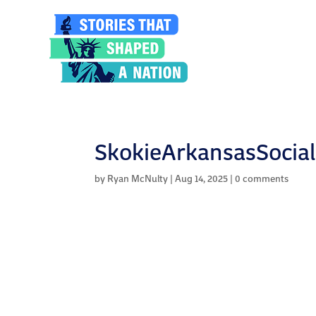
SkokieArkansasSocial
by
Ryan McNulty
|
Aug 14, 2025
|
0 comments