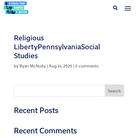
Religious
LibertyPennsylvaniaSocial
Studies
by
Ryan McNulty
|
Aug 14, 2025
|
0 comments
Search
Recent Posts
Recent Comments