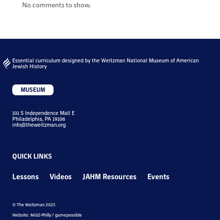
No comments to show.
Essential curriculum designed by the Weitzman National Museum of American
Jewish History
MUSEUM
101 S Independence Mall E
Philadelphia, PA 19106
info@theweitzman.org
QUICK LINKS
Lessons
Videos
JAHM Resources
Events
© The Weitzman 2025
Website: MGD Philly / gamepossible