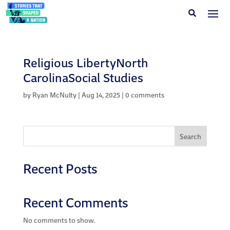
Religious LibertyNorth
CarolinaSocial Studies
by
Ryan McNulty
|
Aug 14, 2025
|
0 comments
Search
Recent Posts
Recent Comments
No comments to show.