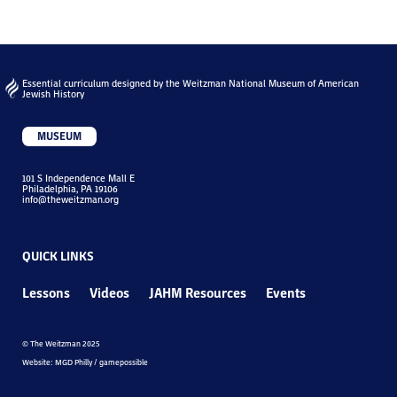
Essential curriculum designed by the Weitzman National Museum of American
Jewish History
MUSEUM
101 S Independence Mall E
Philadelphia, PA 19106
info@theweitzman.org
QUICK LINKS
Lessons
Videos
JAHM Resources
Events
© The Weitzman 2025
Website: MGD Philly / gamepossible