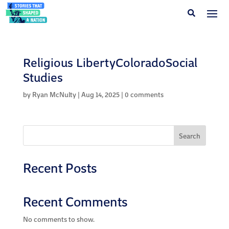
Religious LibertyColoradoSocial
Studies
by
Ryan McNulty
|
Aug 14, 2025
|
0 comments
Search
Recent Posts
Recent Comments
No comments to show.