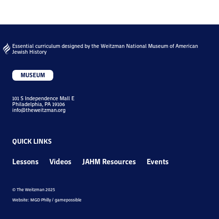
Essential curriculum designed by the Weitzman National Museum of American
Jewish History
MUSEUM
101 S Independence Mall E
Philadelphia, PA 19106
info@theweitzman.org
QUICK LINKS
Lessons
Videos
JAHM Resources
Events
© The Weitzman 2025
Website: MGD Philly / gamepossible