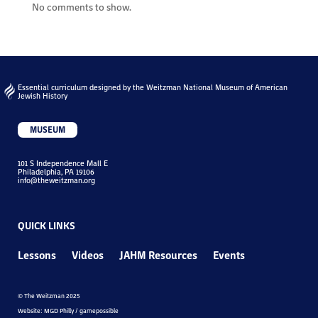
No comments to show.
Essential curriculum designed by the Weitzman National Museum of American
Jewish History
MUSEUM
101 S Independence Mall E
Philadelphia, PA 19106
info@theweitzman.org
QUICK LINKS
Lessons
Videos
JAHM Resources
Events
© The Weitzman 2025
Website: MGD Philly / gamepossible