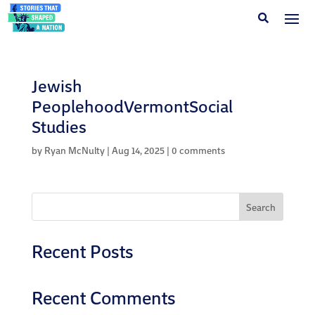
Jewish
PeoplehoodVermontSocial
Studies
by
Ryan McNulty
|
Aug 14, 2025
|
0 comments
Search
Recent Posts
Recent Comments