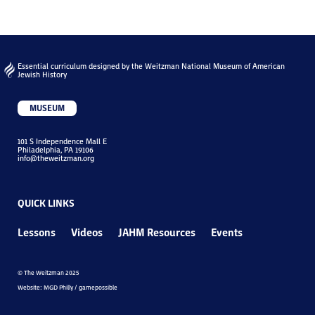
Essential curriculum designed by the Weitzman National Museum of American
Jewish History
MUSEUM
101 S Independence Mall E
Philadelphia, PA 19106
info@theweitzman.org
QUICK LINKS
Lessons
Videos
JAHM Resources
Events
© The Weitzman 2025
Website: MGD Philly / gamepossible