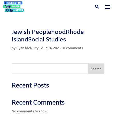
Jewish PeoplehoodRhode
IslandSocial Studies
by
Ryan McNulty
|
Aug 14, 2025
|
0 comments
Search
Recent Posts
Recent Comments
No comments to show.