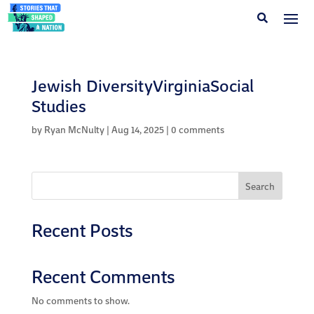
Jewish DiversityVirginiaSocial
Studies
by
Ryan McNulty
|
Aug 14, 2025
|
0 comments
Search
Recent Posts
Recent Comments
No comments to show.