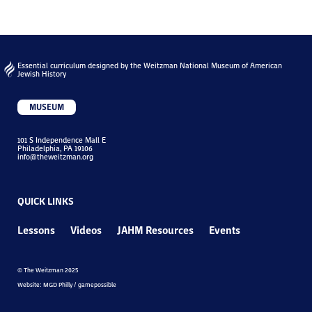
Essential curriculum designed by the Weitzman National Museum of American
Jewish History
MUSEUM
101 S Independence Mall E
Philadelphia, PA 19106
info@theweitzman.org
QUICK LINKS
Lessons
Videos
JAHM Resources
Events
© The Weitzman 2025
Website: MGD Philly / gamepossible