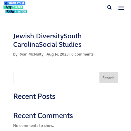
Jewish DiversitySouth
CarolinaSocial Studies
by
Ryan McNulty
|
Aug 14, 2025
|
0 comments
Search
Recent Posts
Recent Comments
No comments to show.