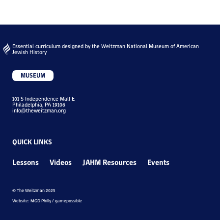
Essential curriculum designed by the Weitzman National Museum of American
Jewish History
MUSEUM
101 S Independence Mall E
Philadelphia, PA 19106
info@theweitzman.org
QUICK LINKS
Lessons
Videos
JAHM Resources
Events
© The Weitzman 2025
Website: MGD Philly / gamepossible