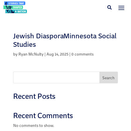
Jewish DiasporaMinnesota Social
Studies
by
Ryan McNulty
|
Aug 14, 2025
|
0 comments
Search
Recent Posts
Recent Comments
No comments to show.