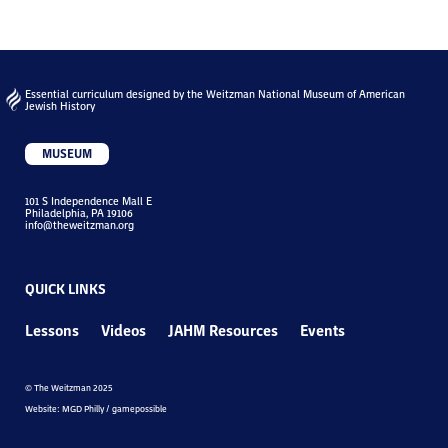
Essential curriculum designed by the Weitzman National Museum of American
Jewish History
MUSEUM
101 S Independence Mall E
Philadelphia, PA 19106
info@theweitzman.org
QUICK LINKS
Lessons
Videos
JAHM Resources
Events
© The Weitzman 2025
Website: MGD Philly / gamepossible