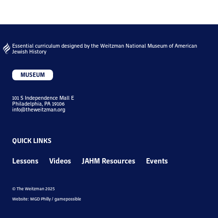
Essential curriculum designed by the Weitzman National Museum of American
Jewish History
MUSEUM
101 S Independence Mall E
Philadelphia, PA 19106
info@theweitzman.org
QUICK LINKS
Lessons
Videos
JAHM Resources
Events
© The Weitzman 2025
Website: MGD Philly / gamepossible