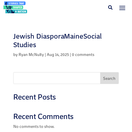
Jewish DiasporaMaineSocial
Studies
by
Ryan McNulty
|
Aug 14, 2025
|
0 comments
Search
Recent Posts
Recent Comments
No comments to show.