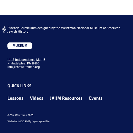
Essential curriculum designed by the Weitzman National Museum of American
Jewish History
MUSEUM
101 S Independence Mall E
Philadelphia, PA 19106
info@theweitzman.org
QUICK LINKS
Lessons
Videos
JAHM Resources
Events
© The Weitzman 2025
Website: MGD Philly / gamepossible