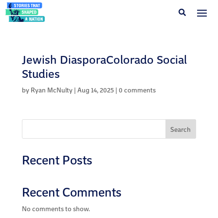
Jewish DiasporaColorado Social
Studies
by
Ryan McNulty
|
Aug 14, 2025
|
0 comments
Search
Recent Posts
Recent Comments
No comments to show.