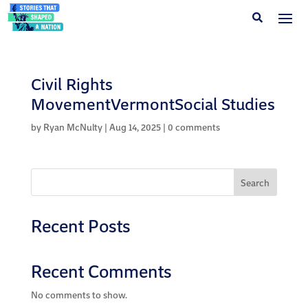
Civil Rights
MovementVermontSocial Studies
by
Ryan McNulty
|
Aug 14, 2025
|
0 comments
Search
Recent Posts
Recent Comments
No comments to show.