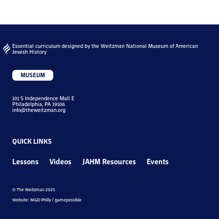
Essential curriculum designed by the Weitzman National Museum of American
Jewish History
MUSEUM
101 S Independence Mall E
Philadelphia, PA 19106
info@theweitzman.org
QUICK LINKS
Lessons
Videos
JAHM Resources
Events
© The Weitzman 2025
Website: MGD Philly / gamepossible