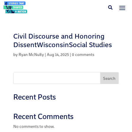
Civil Discourse and Honoring
DissentWisconsinSocial Studies
by
Ryan McNulty
|
Aug 14, 2025
|
0 comments
Search
Recent Posts
Recent Comments
No comments to show.