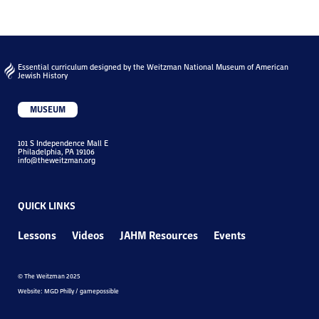
Essential curriculum designed by the Weitzman National Museum of American
Jewish History
MUSEUM
101 S Independence Mall E
Philadelphia, PA 19106
info@theweitzman.org
QUICK LINKS
Lessons
Videos
JAHM Resources
Events
© The Weitzman 2025
Website: MGD Philly / gamepossible