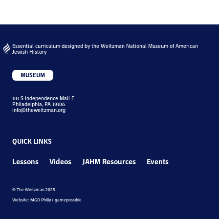
Essential curriculum designed by the Weitzman National Museum of American
Jewish History
MUSEUM
101 S Independence Mall E
Philadelphia, PA 19106
info@theweitzman.org
QUICK LINKS
Lessons
Videos
JAHM Resources
Events
© The Weitzman 2025
Website: MGD Philly / gamepossible