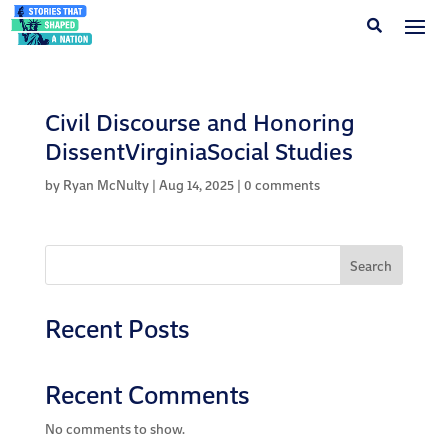
Civil Discourse and Honoring
DissentVirginiaSocial Studies
by
Ryan McNulty
|
Aug 14, 2025
|
0 comments
Search
Recent Posts
Recent Comments
No comments to show.