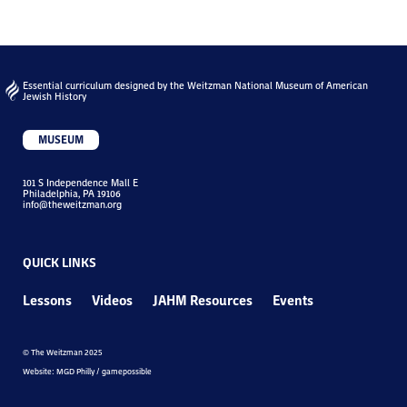
Essential curriculum designed by the Weitzman National Museum of American
Jewish History
MUSEUM
101 S Independence Mall E
Philadelphia, PA 19106
info@theweitzman.org
QUICK LINKS
Lessons
Videos
JAHM Resources
Events
© The Weitzman 2025
Website: MGD Philly / gamepossible