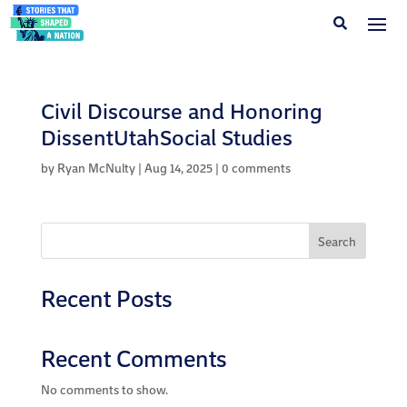
Civil Discourse and Honoring
DissentUtahSocial Studies
by
Ryan McNulty
|
Aug 14, 2025
|
0 comments
Search
Recent Posts
Recent Comments
No comments to show.