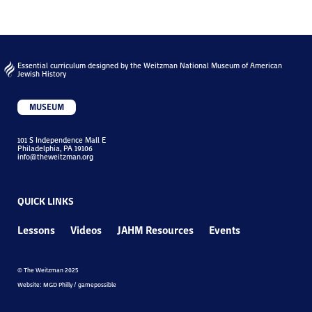
Essential curriculum designed by the Weitzman National Museum of American
Jewish History
MUSEUM
101 S Independence Mall E
Philadelphia, PA 19106
info@theweitzman.org
QUICK LINKS
Lessons
Videos
JAHM Resources
Events
© The Weitzman 2025
Website: MGD Philly / gamepossible