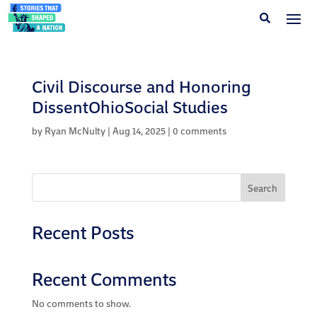
Civil Discourse and Honoring
DissentOhioSocial Studies
by
Ryan McNulty
|
Aug 14, 2025
|
0 comments
Search
Recent Posts
Recent Comments
No comments to show.