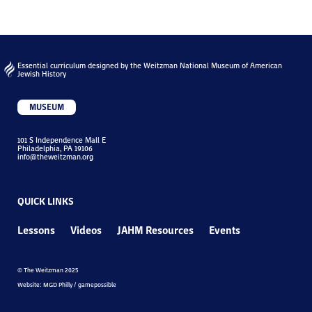
Essential curriculum designed by the Weitzman National Museum of American
Jewish History
MUSEUM
101 S Independence Mall E
Philadelphia, PA 19106
info@theweitzman.org
QUICK LINKS
Lessons
Videos
JAHM Resources
Events
© The Weitzman 2025
Website: MGD Philly / gamepossible