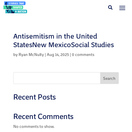
Antisemitism in the United
StatesNew MexicoSocial Studies
by
Ryan McNulty
|
Aug 14, 2025
|
0 comments
Search
Recent Posts
Recent Comments
No comments to show.