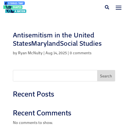
Antisemitism in the United
StatesMarylandSocial Studies
by
Ryan McNulty
|
Aug 14, 2025
|
0 comments
Search
Recent Posts
Recent Comments
No comments to show.