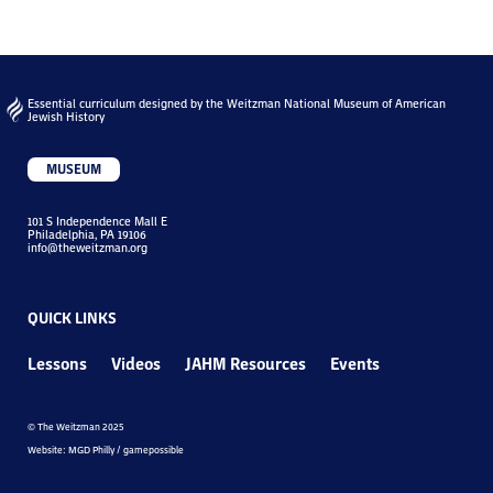
Essential curriculum designed by the Weitzman National Museum of American
Jewish History
MUSEUM
101 S Independence Mall E
Philadelphia, PA 19106
info@theweitzman.org
QUICK LINKS
Lessons
Videos
JAHM Resources
Events
© The Weitzman 2025
Website: MGD Philly / gamepossible