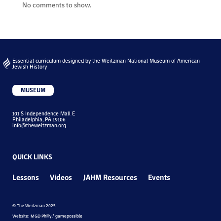
No comments to show.
Essential curriculum designed by the Weitzman National Museum of American
Jewish History
MUSEUM
101 S Independence Mall E
Philadelphia, PA 19106
info@theweitzman.org
QUICK LINKS
Lessons
Videos
JAHM Resources
Events
© The Weitzman 2025
Website: MGD Philly / gamepossible