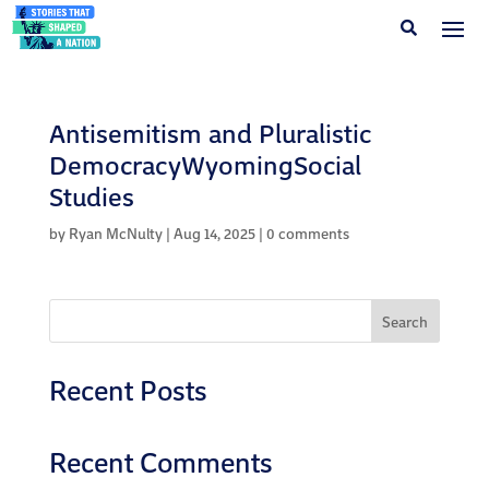
Antisemitism and Pluralistic
DemocracyWyomingSocial
Studies
by
Ryan McNulty
|
Aug 14, 2025
|
0 comments
Search
Recent Posts
Recent Comments