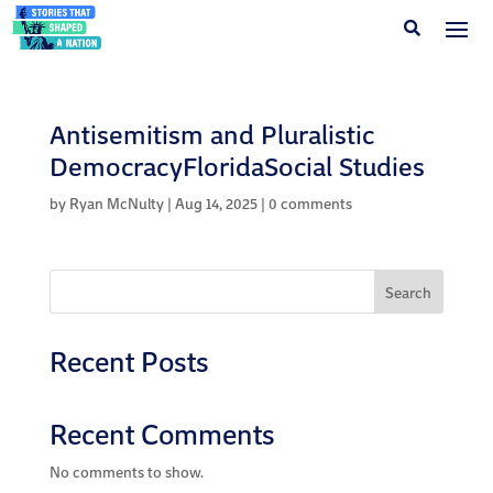
Antisemitism and Pluralistic
DemocracyFloridaSocial Studies
by
Ryan McNulty
|
Aug 14, 2025
|
0 comments
Search
Recent Posts
Recent Comments
No comments to show.