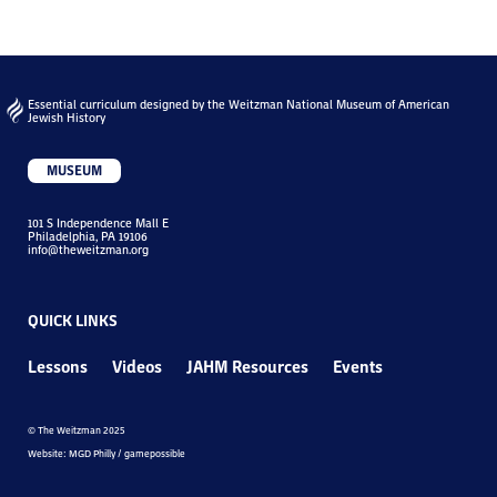
Essential curriculum designed by the Weitzman National Museum of American
Jewish History
MUSEUM
101 S Independence Mall E
Philadelphia, PA 19106
info@theweitzman.org
QUICK LINKS
Lessons
Videos
JAHM Resources
Events
© The Weitzman 2025
Website: MGD Philly / gamepossible