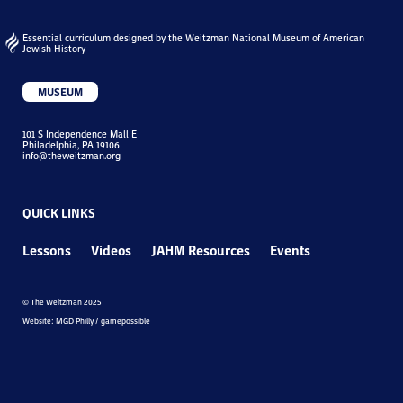
Essential curriculum designed by the Weitzman National Museum of American
Jewish History
MUSEUM
101 S Independence Mall E
Philadelphia, PA 19106
info@theweitzman.org
QUICK LINKS
Lessons
Videos
JAHM Resources
Events
© The Weitzman 2025
Website: MGD Philly / gamepossible