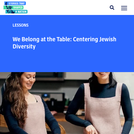
LESSONS
We Belong at the Table: Centering Jewish
Diversity