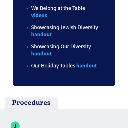
We Belong at the Table
videos
Showcasing Jewish Diversity
handout
Showcasing Our Diversity
handout
Our Holiday Tables
handout
Procedures
1