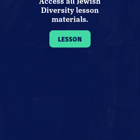
Access all Jewish
Diversity lesson
materials.
LESSON