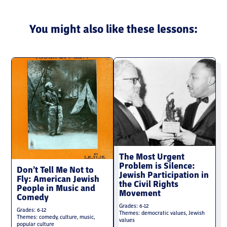
You might also like these lessons:
The Most Urgent
Problem is Silence:
Don’t Tell Me Not to
Jewish Participation in
Fly: American Jewish
the Civil Rights
People in Music and
Movement
Comedy
Grades: 6-12
Grades: 6-12
Themes: democratic values, Jewish
Themes: comedy, culture, music,
values
popular culture