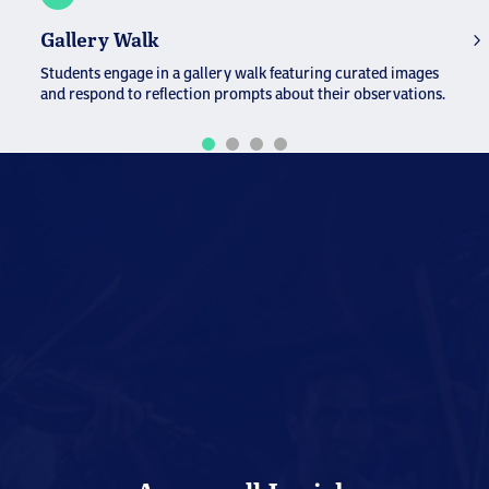
T
Gallery Walk
St
Students engage in a gallery walk featuring curated images
re
and respond to reflection prompts about their observations.
sh