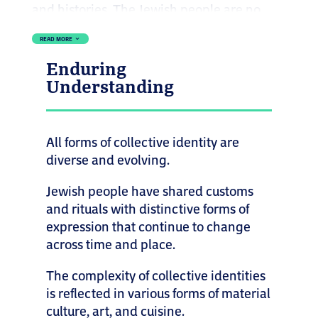
and histories. The Jewish people are no
exception. As a global community that has
READ MORE
3
lived across continents for centuries, Jews
Enduring
represent a wide spectrum of cultures,
Understanding
languages, ethnicities, races, and religious
practices. This diversity is the result of both
movement and exchange. Living in
All forms of collective identity are
diaspora has meant adapting, blending,
diverse and evolving.
and preserving traditions in new ways.
Jewish people have shared customs
Jewish identity, like all identities, is not
and rituals with distinctive forms of
fixed. It is shaped by debate, creativity, and
expression that continue to change
cultural interaction. That richness can be
across time and place.
seen in the varied ways Jewish people
The complexity of collective identities
celebrate holidays, observe rituals, speak,
is reflected in various forms of material
eat, and express themselves.
culture, art, and cuisine.