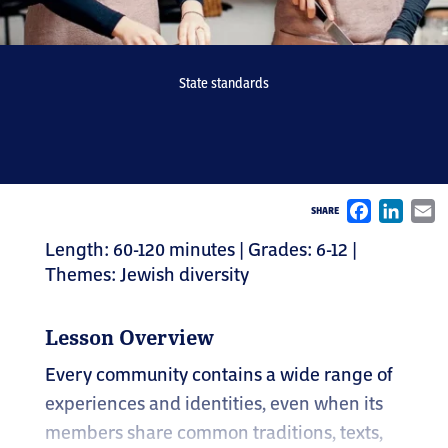
State standards
Face
Li
SHARE
Length: 60-120 minutes | Grades: 6-12 |
Themes: Jewish diversity
Lesson Overview
Every community contains a wide range of
experiences and identities, even when its
members share common traditions, texts,