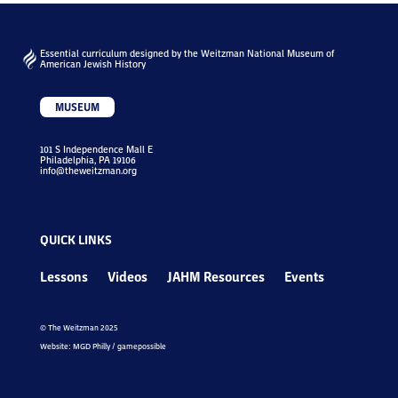
Essential curriculum designed by the Weitzman National Museum of
American Jewish History
MUSEUM
101 S Independence Mall E
Philadelphia, PA 19106
info@theweitzman.org
QUICK LINKS
Lessons
Videos
JAHM Resources
Events
© The Weitzman 2025
Website: MGD Philly / gamepossible