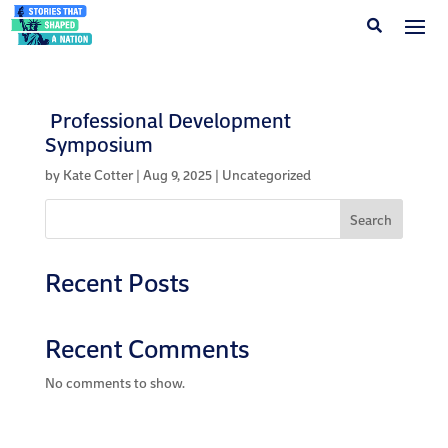
Professional Development
Symposium
by
Kate Cotter
|
Aug 9, 2025
| Uncategorized
Search
Recent Posts
Recent Comments
No comments to show.